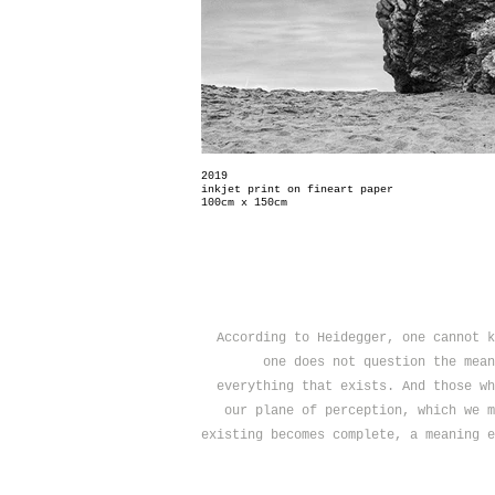
2019
inkjet print on fineart paper
100cm x 150cm
According to Heidegger, one cannot k
one does not question the mean
everything that exists. And those wh
our plane of perception, which we m
existing becomes complete, a meaning e