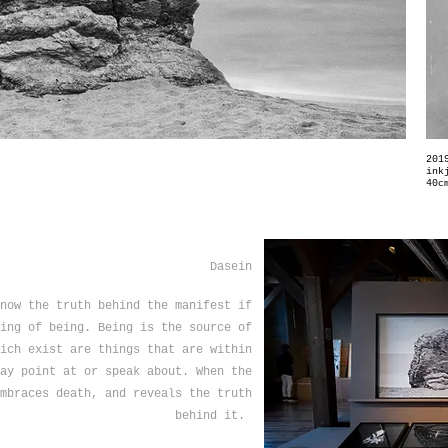
201
ink
40c
Dasein
now the truth behind the manifest if
ing of being. Being is the source of
ich exist are things that are within
ay point at or speak about. When the
mbraces death, and reveals the truth
behind it.